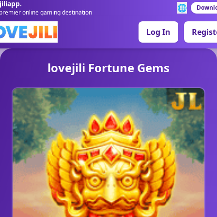
jiliapp.
🌐
Downl
premier online gaming destination
Log In
Regist
lovejili Fortune Gems