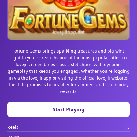
Fortune Gems brings sparkling treasures and big wins
right to your screen. As one of the most popular titles on
lovejili, it combines classic slot charm with dynamic
gameplay that keeps you engaged. Whether you're logging
in via the lovejili app or visiting the official lovejili website,
this title promises hours of entertainment and real money
rewards.
Start Playing
Reels:
5