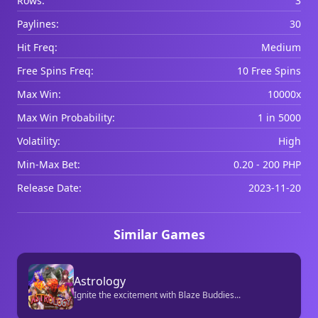
Rows:
3
Paylines:
30
Hit Freq:
Medium
Free Spins Freq:
10 Free Spins
Max Win:
10000x
Max Win Probability:
1 in 5000
Volatility:
High
Min-Max Bet:
0.20 - 200 PHP
Release Date:
2023-11-20
Similar Games
Astrology
Ignite the excitement with Blaze Buddies...