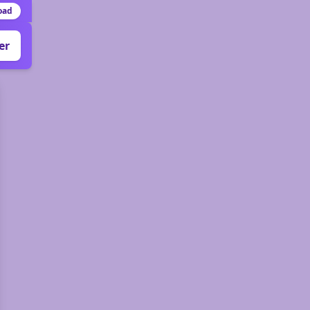
oad
er