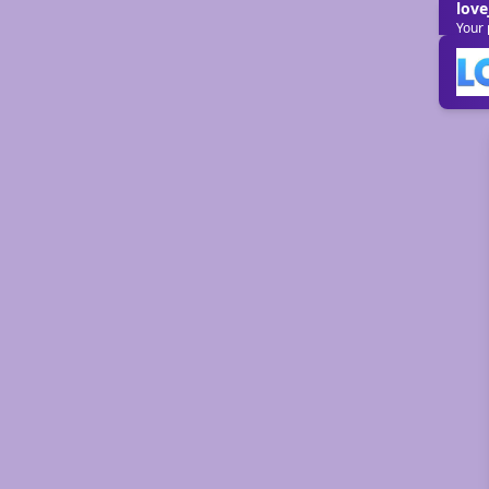
love
Your 