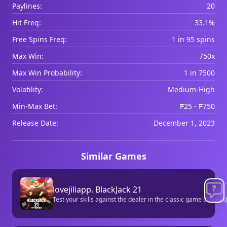
Paylines:
20
Hit Freq:
33.1%
Free Spins Freq:
1 in 95 spins
Max Win:
750x
Max Win Probability:
1 in 7500
Volatility:
Medium-High
Min-Max Bet:
₱25 - ₱750
Release Date:
December 1, 2023
Similar Games
lovejiliapp. BlackJack 21
Test your skills against the dealer in the classic game of BlackJa