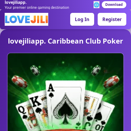
lovejiliapp.
🌐
Download
Your premier online gaming destination
Log In
Register
lovejiliapp. Caribbean Club Poker