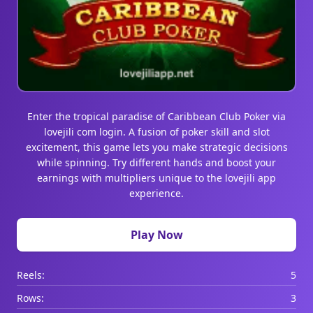
Enter the tropical paradise of Caribbean Club Poker via
lovejili com login. A fusion of poker skill and slot
excitement, this game lets you make strategic decisions
while spinning. Try different hands and boost your
earnings with multipliers unique to the lovejili app
experience.
Play Now
Reels:
5
Rows:
3