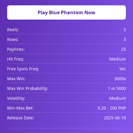
Play Blue Phantom Now
Reels:
5
Rows:
3
Paylines:
25
Hit Freq:
Medium
Free Spins Freq:
Yes
Max Win:
3000x
Max Win Probability:
1 in 5000
Volatility:
Medium
Min-Max Bet:
0.20 - 200 PHP
Release Date:
2025-06-19