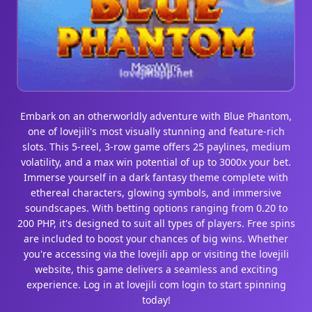
Embark on an otherworldly adventure with Blue Phantom,
one of lovejili's most visually stunning and feature-rich
slots. This 5-reel, 3-row game offers 25 paylines, medium
volatility, and a max win potential of up to 3000x your bet.
Immerse yourself in a dark fantasy theme complete with
ethereal characters, glowing symbols, and immersive
soundscapes. With betting options ranging from 0.20 to
200 PHP, it's designed to suit all types of players. Free spins
are included to boost your chances of big wins. Whether
you're accessing via the lovejili app or visiting the lovejili
website, this game delivers a seamless and exciting
experience. Log in at lovejili com login to start spinning
today!