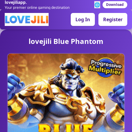
lovejiliapp.
🌐
Download
Your premier online gaming destination
Log In
Register
lovejili Blue Phantom