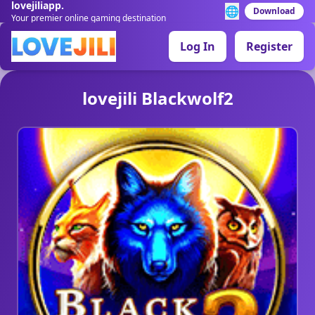
lovejiliapp.
🌐
Download
Your premier online gaming destination
Log In
Register
lovejili Blackwolf2