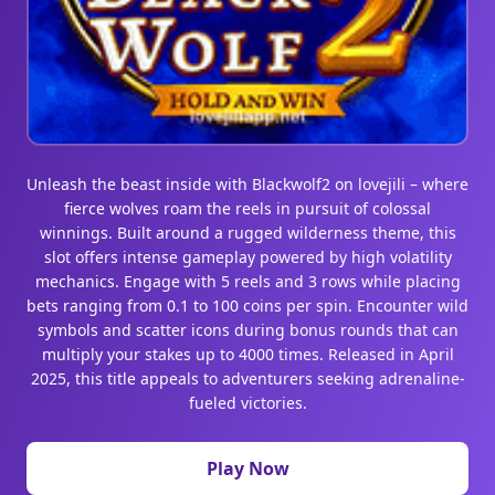
Unleash the beast inside with Blackwolf2 on lovejili – where
fierce wolves roam the reels in pursuit of colossal
winnings. Built around a rugged wilderness theme, this
slot offers intense gameplay powered by high volatility
mechanics. Engage with 5 reels and 3 rows while placing
bets ranging from 0.1 to 100 coins per spin. Encounter wild
symbols and scatter icons during bonus rounds that can
multiply your stakes up to 4000 times. Released in April
2025, this title appeals to adventurers seeking adrenaline-
fueled victories.
Play Now