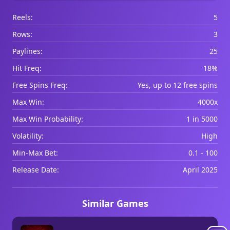
Reels:
5
Rows:
3
Paylines:
25
Hit Freq:
18%
Free Spins Freq:
Yes, up to 12 free spins
Max Win:
4000x
Max Win Probability:
1 in 5000
Volatility:
High
Min-Max Bet:
0.1 - 100
Release Date:
April 2025
Similar Games